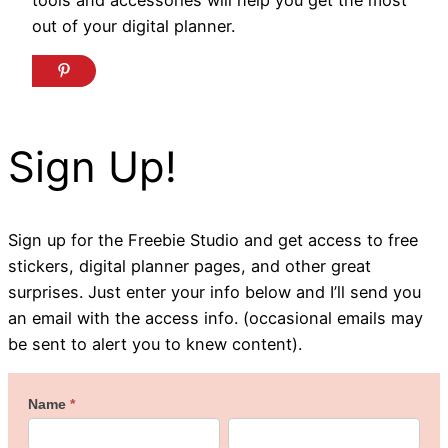
out of your digital planner.
Sign Up!
Sign up for the Freebie Studio and get access to free
stickers, digital planner pages, and other great
surprises. Just enter your info below and I’ll send you
an email with the access info. (occasional emails may
be sent to alert you to knew content).
Welcome
Name
*
First
Last
to