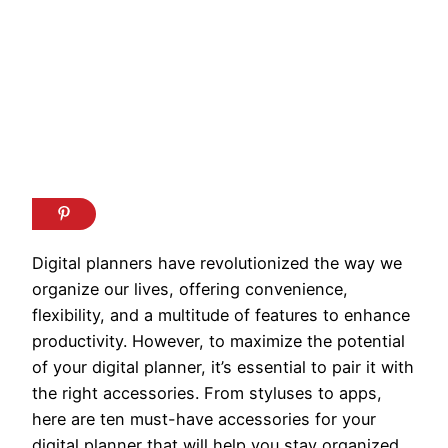
Digital planners have revolutionized the way we
organize our lives, offering convenience,
flexibility, and a multitude of features to enhance
productivity. However, to maximize the potential
of your digital planner, it’s essential to pair it with
the right accessories. From styluses to apps,
here are ten must-have accessories for your
digital planner that will help you stay organized