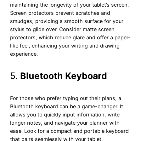
maintaining the longevity of your tablet’s screen.
Screen protectors prevent scratches and
smudges, providing a smooth surface for your
stylus to glide over. Consider matte screen
protectors, which reduce glare and offer a paper-
like feel, enhancing your writing and drawing
experience.
5.
Bluetooth Keyboard
For those who prefer typing out their plans, a
Bluetooth keyboard can be a game-changer. It
allows you to quickly input information, write
longer notes, and navigate your planner with
ease. Look for a compact and portable keyboard
that pairs seamlessly with your tablet.