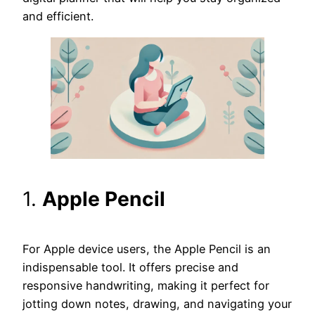
and efficient.
1.
Apple Pencil
For Apple device users, the Apple Pencil is an
indispensable tool. It offers precise and
responsive handwriting, making it perfect for
jotting down notes, drawing, and navigating your