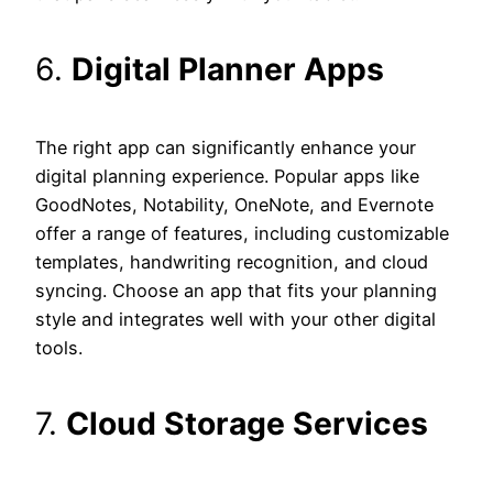
6.
Digital Planner Apps
The right app can significantly enhance your
digital planning experience. Popular apps like
GoodNotes, Notability, OneNote, and Evernote
offer a range of features, including customizable
templates, handwriting recognition, and cloud
syncing. Choose an app that fits your planning
style and integrates well with your other digital
tools.
7.
Cloud Storage Services