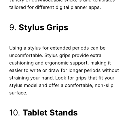
tailored for different digital planner apps.
9.
Stylus Grips
Using a stylus for extended periods can be
uncomfortable. Stylus grips provide extra
cushioning and ergonomic support, making it
easier to write or draw for longer periods without
straining your hand. Look for grips that fit your
stylus model and offer a comfortable, non-slip
surface.
10.
Tablet Stands