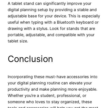
A tablet stand can significantly improve your
digital planning setup by providing a stable and
adjustable base for your device. This is especially
useful when typing with a Bluetooth keyboard or
drawing with a stylus. Look for stands that are
portable, adjustable, and compatible with your
tablet size.
Conclusion
Incorporating these must-have accessories into
your digital planning routine can elevate your
productivity and make planning more enjoyable.
Whether you’re a student, professional, or
someone who loves to stay organized, these
tools and accessories will help you get the most