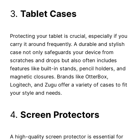
3.
Tablet Cases
Protecting your tablet is crucial, especially if you
carry it around frequently. A durable and stylish
case not only safeguards your device from
scratches and drops but also often includes
features like built-in stands, pencil holders, and
magnetic closures. Brands like OtterBox,
Logitech, and Zugu offer a variety of cases to fit
your style and needs.
4.
Screen Protectors
A high-quality screen protector is essential for