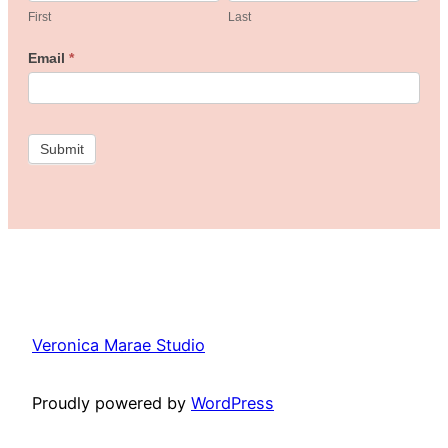
the
First
Last
Freebie
Email
*
Studio!
Submit
Veronica Marae Studio
Proudly powered by
WordPress