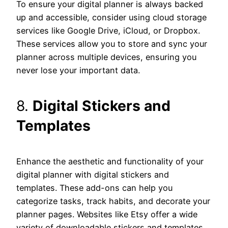
To ensure your digital planner is always backed
up and accessible, consider using cloud storage
services like Google Drive, iCloud, or Dropbox.
These services allow you to store and sync your
planner across multiple devices, ensuring you
never lose your important data.
8.
Digital Stickers and
Templates
Enhance the aesthetic and functionality of your
digital planner with digital stickers and
templates. These add-ons can help you
categorize tasks, track habits, and decorate your
planner pages. Websites like Etsy offer a wide
variety of downloadable stickers and templates