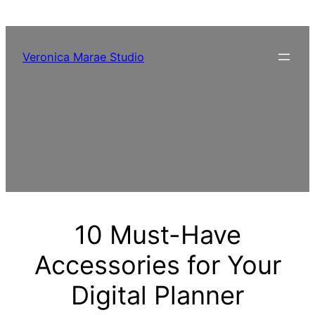
Skip
to
content
Veronica Marae Studio
10 Must-Have
Accessories for Your
Digital Planner