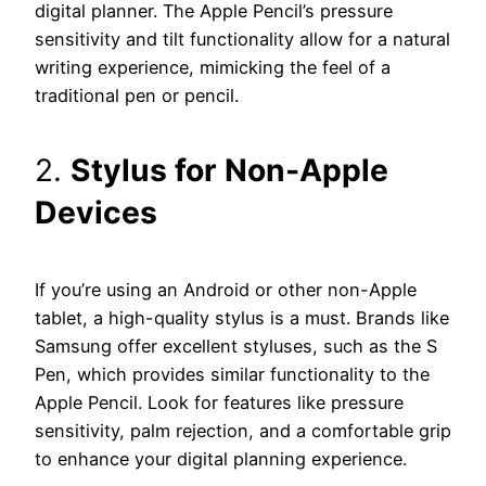
digital planner. The Apple Pencil’s pressure
sensitivity and tilt functionality allow for a natural
writing experience, mimicking the feel of a
traditional pen or pencil.
2.
Stylus for Non-Apple
Devices
If you’re using an Android or other non-Apple
tablet, a high-quality stylus is a must. Brands like
Samsung offer excellent styluses, such as the S
Pen, which provides similar functionality to the
Apple Pencil. Look for features like pressure
sensitivity, palm rejection, and a comfortable grip
to enhance your digital planning experience.