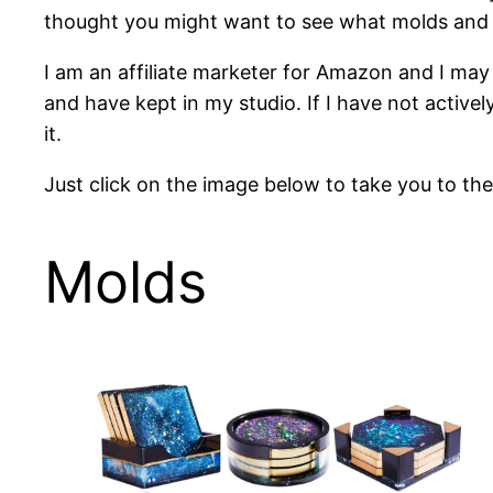
thought you might want to see what molds and o
I am an affiliate marketer for Amazon and I may 
and have kept in my studio. If I have not activel
it.
Just click on the image below to take you to th
Molds