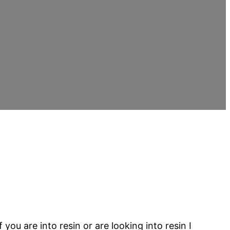
ou are into resin or are looking into resin I