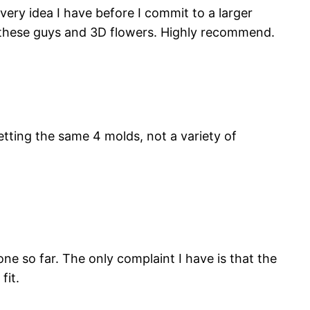
ery idea I have before I commit to a larger
h these guys and 3D flowers. Highly recommend.
tting the same 4 molds, not a variety of
ne so far. The only complaint I have is that the
fit.