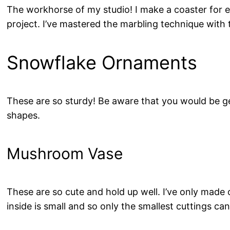
The workhorse of my studio! I make a coaster for ev
project. I’ve mastered the marbling technique wit
Snowflake Ornaments
These are so sturdy! Be aware that you would be ge
shapes.
Mushroom Vase
These are so cute and hold up well. I’ve only made o
inside is small and so only the smallest cuttings can 