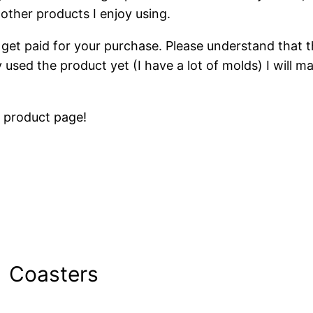
ther products I enjoy using.
get paid for your purchase. Please understand that thi
y used the product yet (I have a lot of molds) I will 
e product page!
Coasters