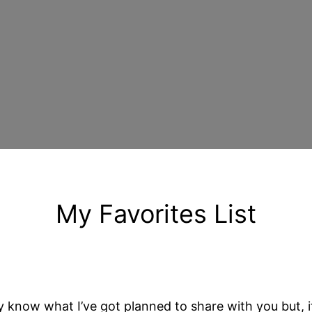
My Favorites List
know what I’ve got planned to share with you but, if y