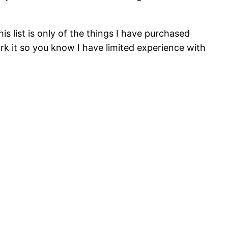
s list is only of the things I have purchased
mark it so you know I have limited experience with