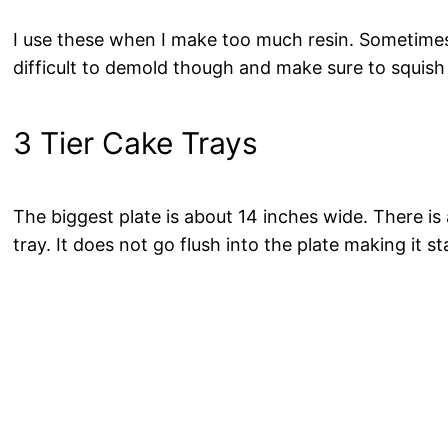
I use these when I make too much resin. Sometimes I
difficult to demold though and make sure to squish t
3 Tier Cake Trays
The biggest plate is about 14 inches wide. There i
tray. It does not go flush into the plate making it st