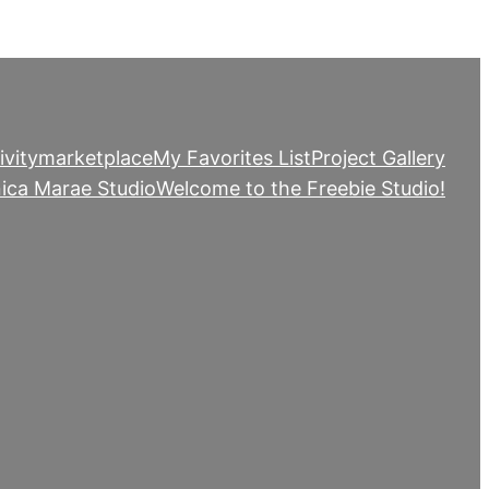
ivity
marketplace
My Favorites List
Project Gallery
ica Marae Studio
Welcome to the Freebie Studio!