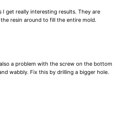
 get really interesting results. They are
he resin around to fill the entire mold.
s also a problem with the screw on the bottom
and wabbly. Fix this by drilling a bigger hole.