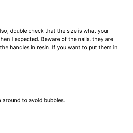
lso, double check that the size is what your
then I expected. Beware of the nails, they are
t the handles in resin. If you want to put them in
n around to avoid bubbles.