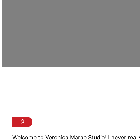
Welcome to Veronica Marae Studio! I never really 