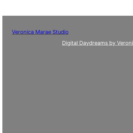
Skip
to
content
Veronica Marae Studio
Digital Daydreams by Veron