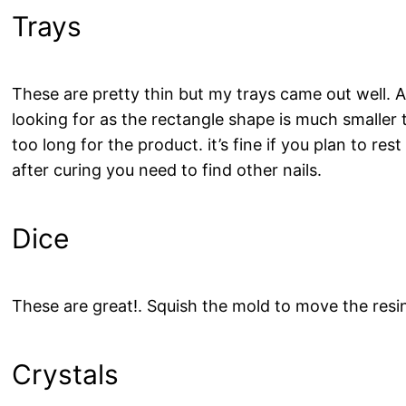
Trays
These are pretty thin but my trays came out well. A
looking for as the rectangle shape is much smaller 
too long for the product. it’s fine if you plan to res
after curing you need to find other nails.
Dice
These are great!. Squish the mold to move the resi
Crystals