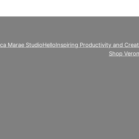
ica Marae Studio
Hello
Inspiring Productivity and Creat
Shop Veron