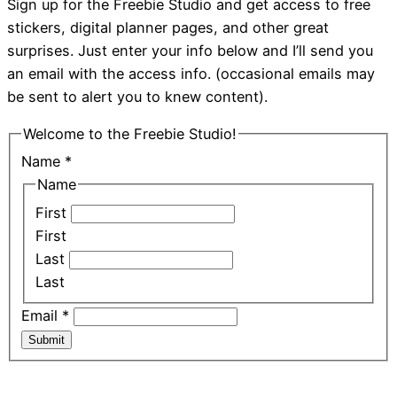
Sign up for the Freebie Studio and get access to free
stickers, digital planner pages, and other great
surprises. Just enter your info below and I’ll send you
an email with the access info. (occasional emails may
be sent to alert you to knew content).
Welcome to the Freebie Studio!
Name
*
Name
First
First
Last
Last
Email
*
Submit