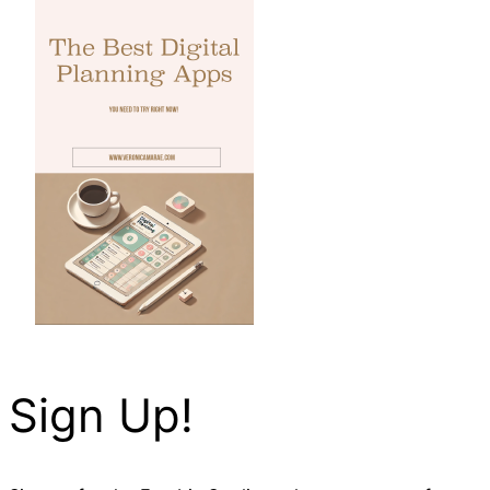
Sign Up!