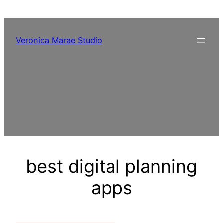
Skip
to
content
Veronica Marae Studio
best digital planning
apps