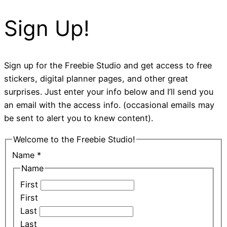
Sign Up!
Sign up for the Freebie Studio and get access to free
stickers, digital planner pages, and other great
surprises. Just enter your info below and I’ll send you
an email with the access info. (occasional emails may
be sent to alert you to knew content).
Welcome to the Freebie Studio!
Name
*
Name
First
First
Last
Last