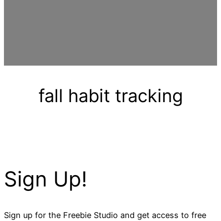
fall habit tracking
Sign Up!
Sign up for the Freebie Studio and get access to free