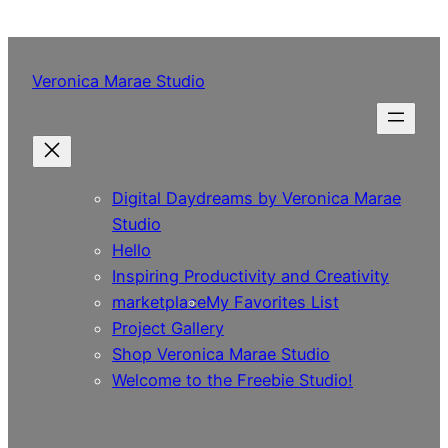
Skip
to
content
Veronica Marae Studio
Digital Daydreams by Veronica Marae
Studio
Hello
Inspiring Productivity and Creativity
marketplace
My Favorites List
Project Gallery
Shop Veronica Marae Studio
Welcome to the Freebie Studio!