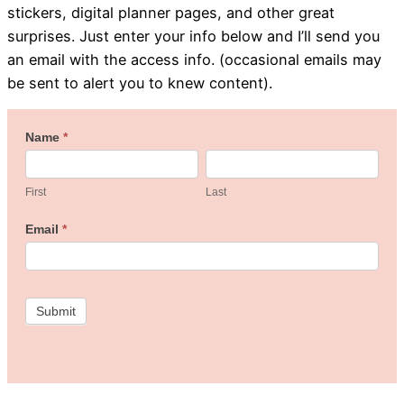
stickers, digital planner pages, and other great
surprises. Just enter your info below and I’ll send you
an email with the access info. (occasional emails may
be sent to alert you to knew content).
Welcome
Name
*
First
Last
to
the
First
Last
Freebie
Email
*
Studio!
Submit