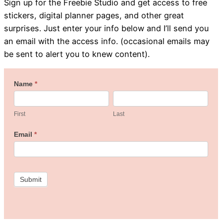
Sign up for the Freebie Studio and get access to free
stickers, digital planner pages, and other great
surprises. Just enter your info below and I’ll send you
an email with the access info. (occasional emails may
be sent to alert you to knew content).
Welcome
Name
*
First
Last
to
the
First
Last
Freebie
Email
*
Studio!
Submit