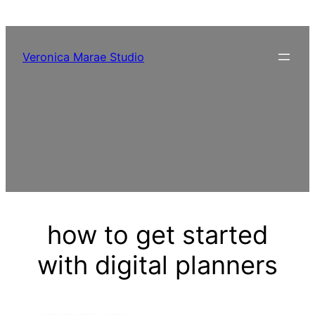
Skip
to
content
Veronica Marae Studio
how to get started
with digital planners