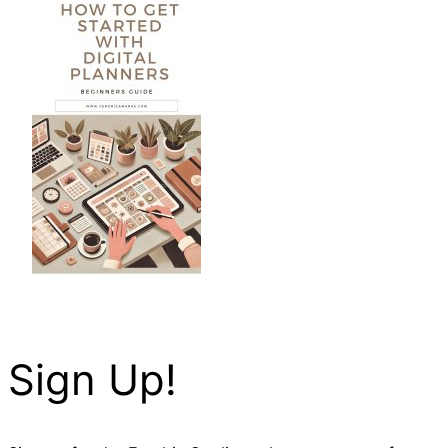
Sign Up!