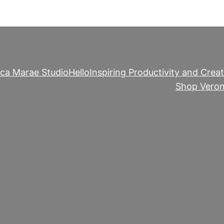
ica Marae Studio
Hello
Inspiring Productivity and Creat
Shop Veron