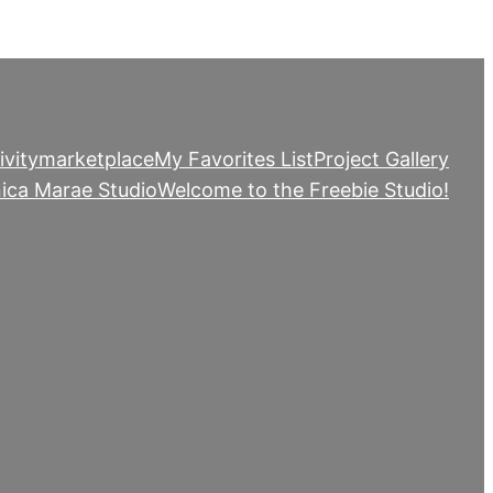
ivity
marketplace
My Favorites List
Project Gallery
ica Marae Studio
Welcome to the Freebie Studio!