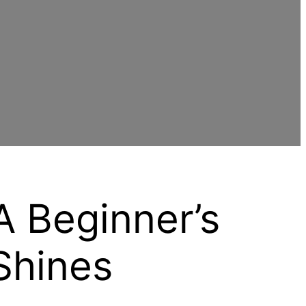
A Beginner’s
Shines