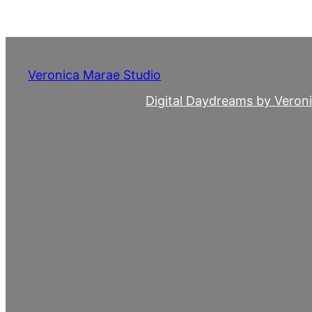
Skip
to
content
Veronica Marae Studio
Digital Daydreams by Veron