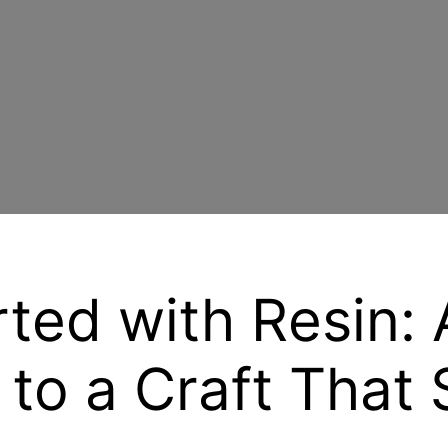
rted with Resin: 
 to a Craft That 