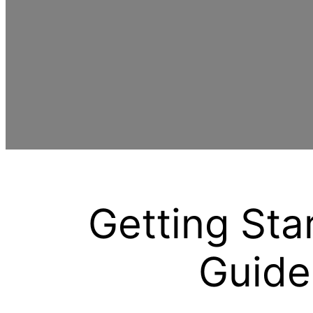
Getting Sta
Guide