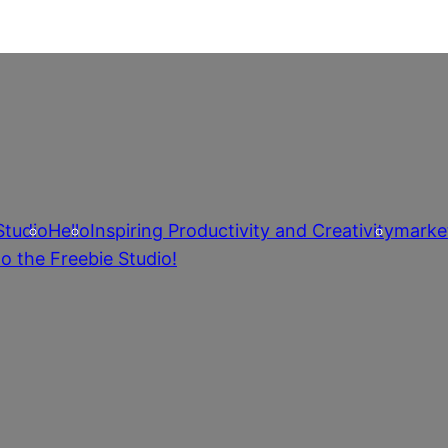
Studio
Hello
Inspiring Productivity and Creativity
marke
o the Freebie Studio!