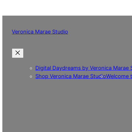
Skip
to
content
Veronica Marae Studio
Digital Daydreams by Veronica Marae 
Shop Veronica Marae Studio
Welcome t