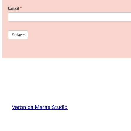
Freebie
Email
*
Studio!
Submit
Veronica Marae Studio