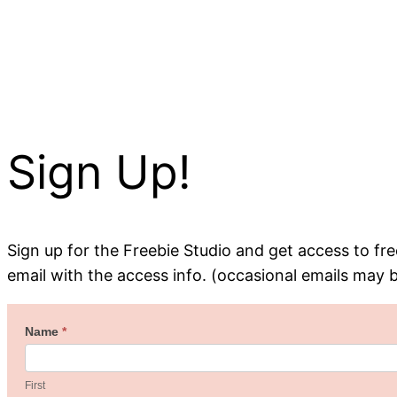
Sign Up!
Sign up for the Freebie Studio and get access to free
email with the access info. (occasional emails may 
Welcome
Name
*
First
to
the
First