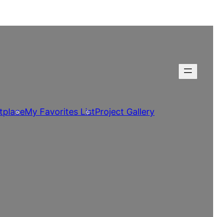
tplace
My Favorites List
Project Gallery