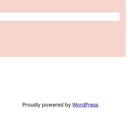
Proudly powered by
WordPress