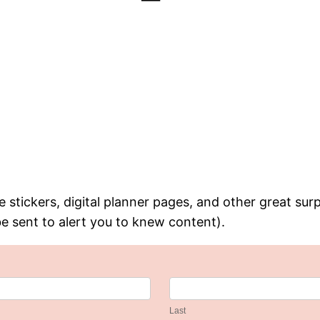
 stickers, digital planner pages, and other great surp
be sent to alert you to knew content).
Last
Last