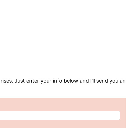
rises. Just enter your info below and I’ll send you an