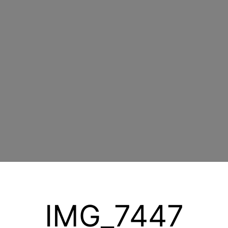
IMG_7447