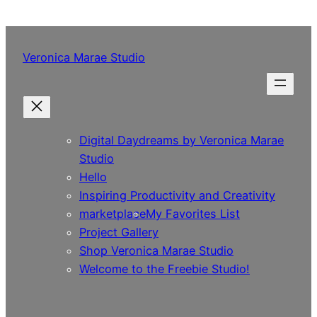
Skip
to
content
Veronica Marae Studio
Digital Daydreams by Veronica Marae
Studio
Hello
Inspiring Productivity and Creativity
marketplace
My Favorites List
Project Gallery
Shop Veronica Marae Studio
Welcome to the Freebie Studio!