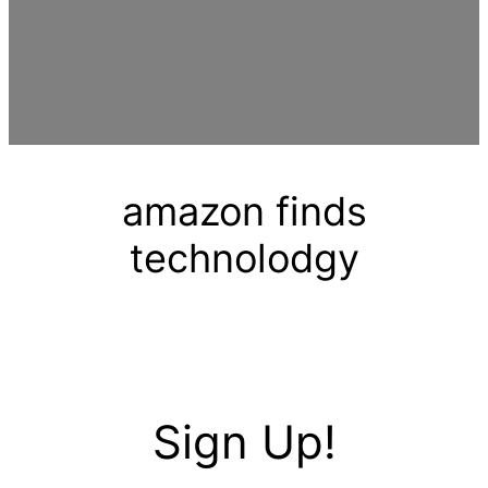
amazon finds
technolodgy
Sign Up!