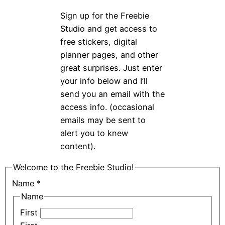
Sign up for the Freebie
Studio and get access to
free stickers, digital
planner pages, and other
great surprises. Just enter
your info below and I’ll
send you an email with the
access info. (occasional
emails may be sent to
alert you to knew
content).
Welcome to the Freebie Studio!
Name
*
Name
First