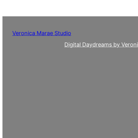
Skip
to
content
Veronica Marae Studio
Digital Daydreams by Veron