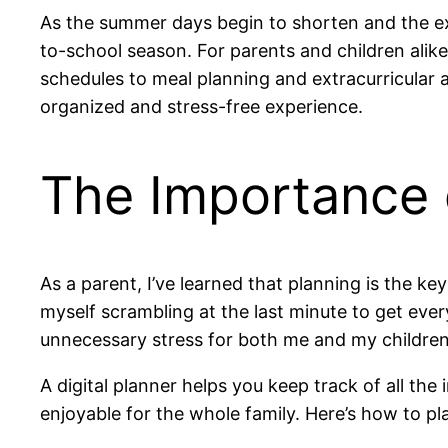
As the summer days begin to shorten and the exc
to-school season. For parents and children alik
schedules to meal planning and extracurricular act
organized and stress-free experience.
The Importance 
As a parent, I’ve learned that planning is the ke
myself scrambling at the last minute to get ever
unnecessary stress for both me and my children.
A digital planner helps you keep track of all th
enjoyable for the whole family. Here’s how to pla