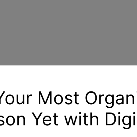
Your Most Organ
on Yet with Digi