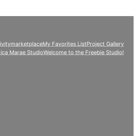
ivity
marketplace
My Favorites List
Project Gallery
ica Marae Studio
Welcome to the Freebie Studio!