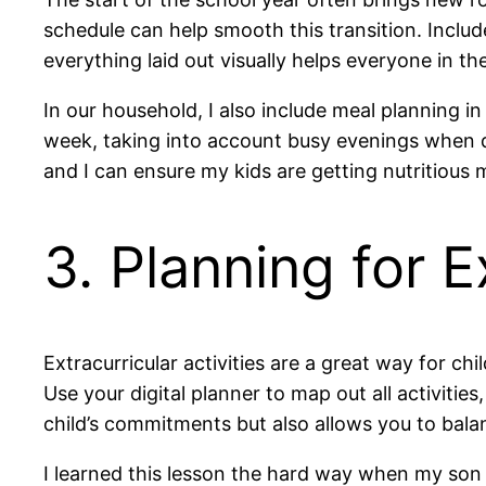
schedule can help smooth this transition. Include
everything laid out visually helps everyone in t
In our household, I also include meal planning in
week, taking into account busy evenings when qu
and I can ensure my kids are getting nutritious 
3. Planning for E
Extracurricular activities are a great way for c
Use your digital planner to map out all activitie
child’s commitments but also allows you to bala
I learned this lesson the hard way when my son 