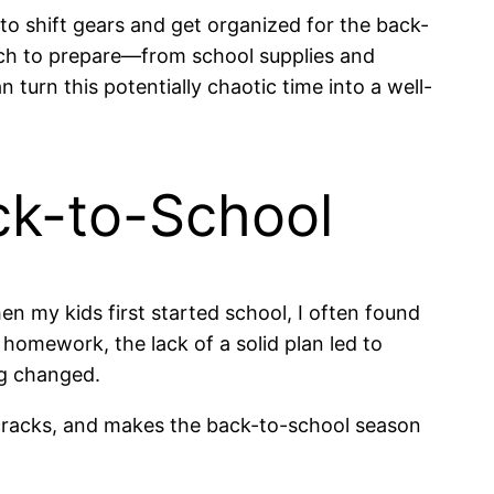
o shift gears and get organized for the back-
much to prepare—from school supplies and
n turn this potentially chaotic time into a well-
ck-to-School
en my kids first started school, I often found
homework, the lack of a solid plan led to
ng changed.
he cracks, and makes the back-to-school season