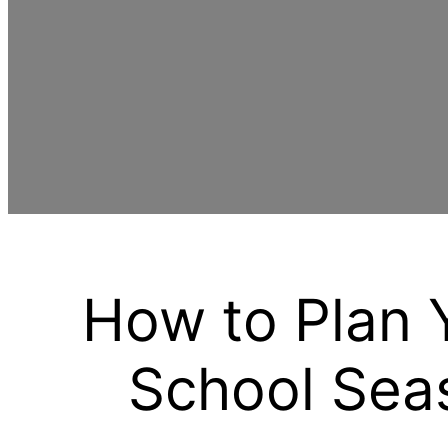
How to Plan 
School Seas