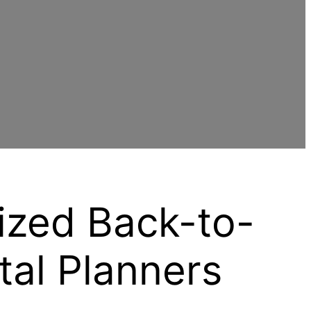
ized Back-to-
tal Planners