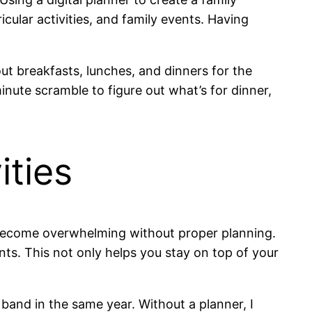
icular activities, and family events. Having
out breakfasts, lunches, and dinners for the
nute scramble to figure out what’s for dinner,
ities
kly become overwhelming without proper planning.
ents. This not only helps you stay on top of your
band in the same year. Without a planner, I