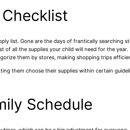
 Checklist
pply list. Gone are the days of frantically searching s
st of all the supplies your child will need for the year
gorize them by stores, making shopping trips efficie
letting them choose their supplies within certain guid
mily Schedule
utines, which can be a big adjustment for everyone. U