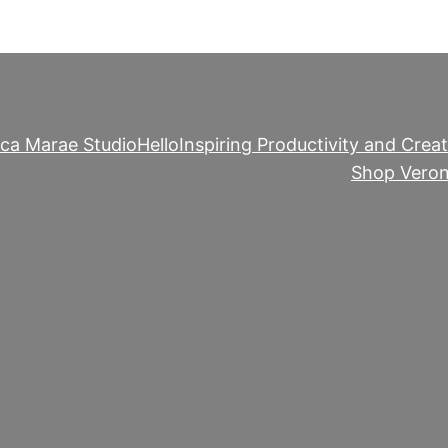
ica Marae Studio
Hello
Inspiring Productivity and Creat
Shop Veron