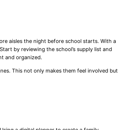
tore aisles the night before school starts. With a
. Start by reviewing the school’s supply list and
nt and organized.
elines. This not only makes them feel involved but
sing a digital planner to create a family