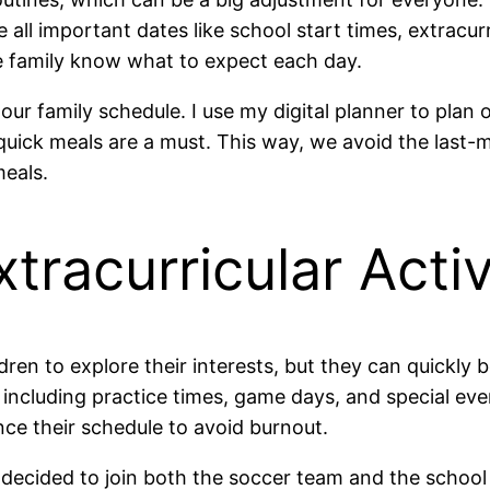
 all important dates like school start times, extracurr
he family know what to expect each day.
 our family schedule. I use my digital planner to plan 
ick meals are a must. This way, we avoid the last-mi
meals.
xtracurricular Activ
hildren to explore their interests, but they can quic
s, including practice times, game days, and special ev
nce their schedule to avoid burnout.
decided to join both the soccer team and the school 