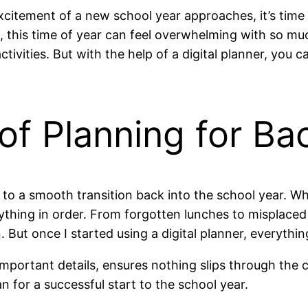
itement of a new school year approaches, it’s time t
e, this time of year can feel overwhelming with so 
ivities. But with the help of a digital planner, you ca
of Planning for Ba
y to a smooth transition back into the school year. Wh
ything in order. From forgotten lunches to misplaced 
 But once I started using a digital planner, everythi
e important details, ensures nothing slips through t
n for a successful start to the school year.