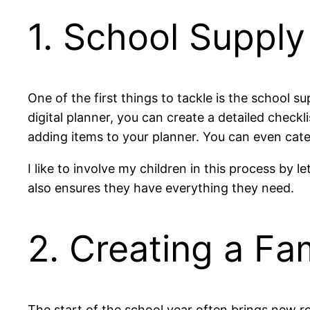
1. School Supply
One of the first things to tackle is the school su
digital planner, you can create a detailed checkli
adding items to your planner. You can even cate
I like to involve my children in this process by 
also ensures they have everything they need.
2. Creating a Fa
The start of the school year often brings new ro