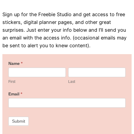
Sign up for the Freebie Studio and get access to free
stickers, digital planner pages, and other great
surprises. Just enter your info below and I’ll send you
an email with the access info. (occasional emails may
be sent to alert you to knew content).
Welcome
Name
*
First
Last
to
the
First
Last
Freebie
Email
*
Studio!
Submit