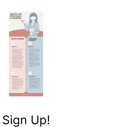
Sign Up!