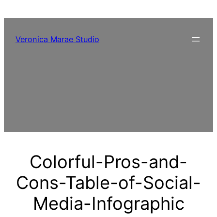
Skip
to
content
Veronica Marae Studio
Colorful-Pros-and-
Cons-Table-of-Social-
Media-Infographic