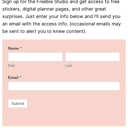
Sign up for the Freebie Studio and get access to free
stickers, digital planner pages, and other great
surprises. Just enter your info below and I’ll send you
an email with the access info. (occasional emails may
be sent to alert you to knew content).
Welcome
Name
*
First
Last
to
the
First
Last
Freebie
Email
*
Studio!
Submit