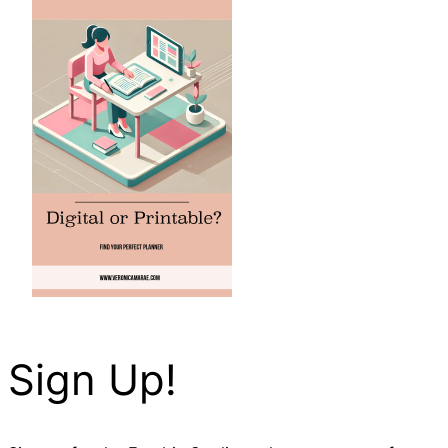
Sign Up!