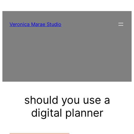
Skip
to
content
Veronica Marae Studio
should you use a
digital planner