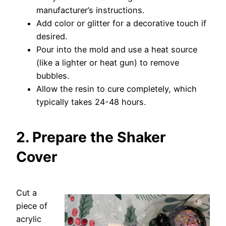
manufacturer’s instructions.
Add color or glitter for a decorative touch if
desired.
Pour into the mold and use a heat source
(like a lighter or heat gun) to remove
bubbles.
Allow the resin to cure completely, which
typically takes 24-48 hours.
2. Prepare the Shaker
Cover
Cut a
piece of
acrylic