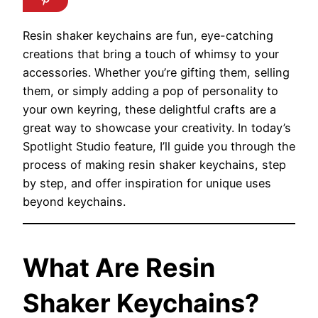
Resin shaker keychains are fun, eye-catching
creations that bring a touch of whimsy to your
accessories. Whether you’re gifting them, selling
them, or simply adding a pop of personality to
your own keyring, these delightful crafts are a
great way to showcase your creativity. In today’s
Spotlight Studio feature, I’ll guide you through the
process of making resin shaker keychains, step
by step, and offer inspiration for unique uses
beyond keychains.
What Are Resin
Shaker Keychains?