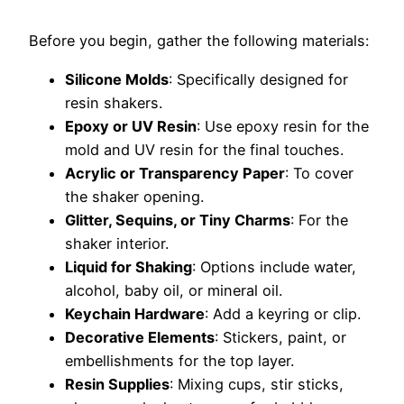
Before you begin, gather the following materials:
Silicone Molds
: Specifically designed for
resin shakers.
Epoxy or UV Resin
: Use epoxy resin for the
mold and UV resin for the final touches.
Acrylic or Transparency Paper
: To cover
the shaker opening.
Glitter, Sequins, or Tiny Charms
: For the
shaker interior.
Liquid for Shaking
: Options include water,
alcohol, baby oil, or mineral oil.
Keychain Hardware
: Add a keyring or clip.
Decorative Elements
: Stickers, paint, or
embellishments for the top layer.
Resin Supplies
: Mixing cups, stir sticks,