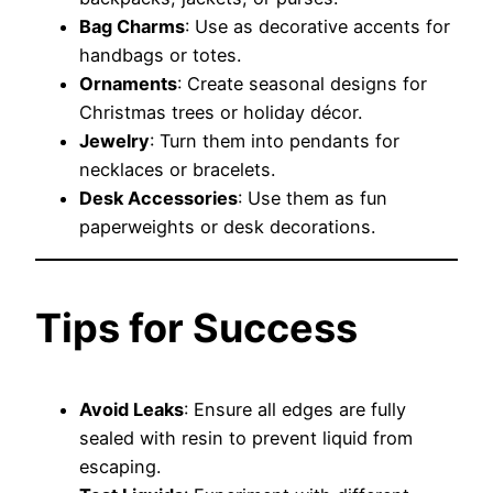
Bag Charms
: Use as decorative accents for
handbags or totes.
Ornaments
: Create seasonal designs for
Christmas trees or holiday décor.
Jewelry
: Turn them into pendants for
necklaces or bracelets.
Desk Accessories
: Use them as fun
paperweights or desk decorations.
Tips for Success
Avoid Leaks
: Ensure all edges are fully
sealed with resin to prevent liquid from
escaping.