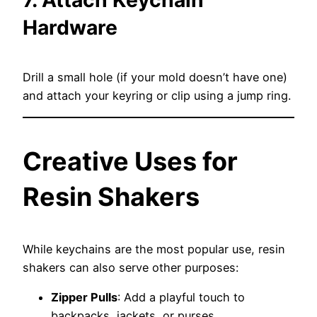
Hardware
Drill a small hole (if your mold doesn’t have one)
and attach your keyring or clip using a jump ring.
Creative Uses for
Resin Shakers
While keychains are the most popular use, resin
shakers can also serve other purposes:
Zipper Pulls
: Add a playful touch to
backpacks, jackets, or purses.