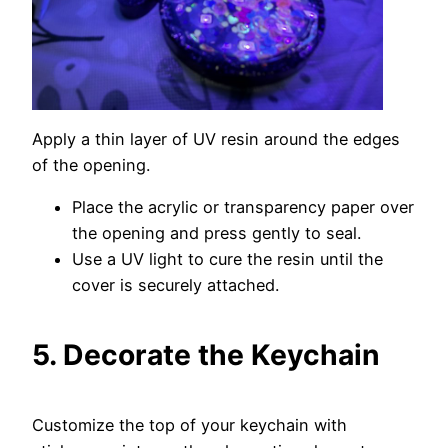
Apply a thin layer of UV resin around the edges
of the opening.
Place the acrylic or transparency paper over
the opening and press gently to seal.
Use a UV light to cure the resin until the
cover is securely attached.
5. Decorate the Keychain
Customize the top of your keychain with