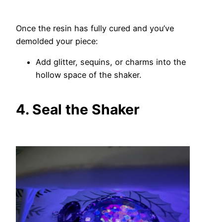
Once the resin has fully cured and you’ve
demolded your piece:
Add glitter, sequins, or charms into the
hollow space of the shaker.
4. Seal the Shaker