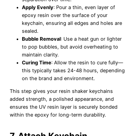
Apply Evenly
: Pour a thin, even layer of
epoxy resin over the surface of your
keychain, ensuring all edges and holes are
sealed.
Bubble Removal
: Use a heat gun or lighter
to pop bubbles, but avoid overheating to
maintain clarity.
Curing Time
: Allow the resin to cure fully—
this typically takes 24-48 hours, depending
on the brand and environment.
This step gives your resin shaker keychains
added strength, a polished appearance, and
ensures the UV resin layer is securely bonded
within the epoxy for long-term durability.
7. Attach Keychain