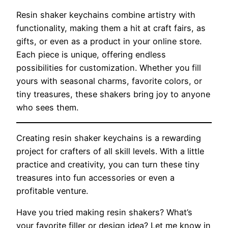
Resin shaker keychains combine artistry with
functionality, making them a hit at craft fairs, as
gifts, or even as a product in your online store.
Each piece is unique, offering endless
possibilities for customization. Whether you fill
yours with seasonal charms, favorite colors, or
tiny treasures, these shakers bring joy to anyone
who sees them.
Creating resin shaker keychains is a rewarding
project for crafters of all skill levels. With a little
practice and creativity, you can turn these tiny
treasures into fun accessories or even a
profitable venture.
Have you tried making resin shakers? What’s
your favorite filler or design idea? Let me know in