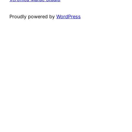
Proudly powered by
WordPress