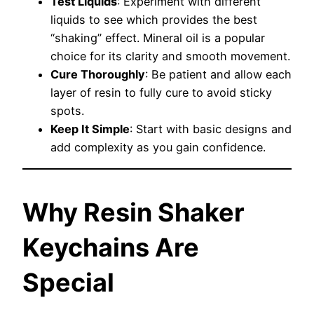
Test Liquids
: Experiment with different
liquids to see which provides the best
“shaking” effect. Mineral oil is a popular
choice for its clarity and smooth movement.
Cure Thoroughly
: Be patient and allow each
layer of resin to fully cure to avoid sticky
spots.
Keep It Simple
: Start with basic designs and
add complexity as you gain confidence.
Why Resin Shaker
Keychains Are
Special