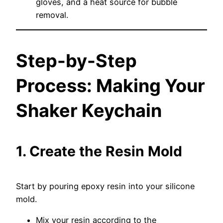
gloves, and a heat source for bubble
removal.
Step-by-Step
Process: Making Your
Shaker Keychain
1. Create the Resin Mold
Start by pouring epoxy resin into your silicone
mold.
Mix your resin according to the