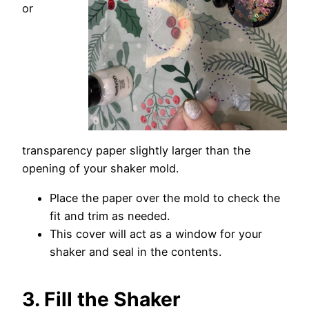
or
transparency paper slightly larger than the
opening of your shaker mold.
Place the paper over the mold to check the
fit and trim as needed.
This cover will act as a window for your
shaker and seal in the contents.
3. Fill the Shaker