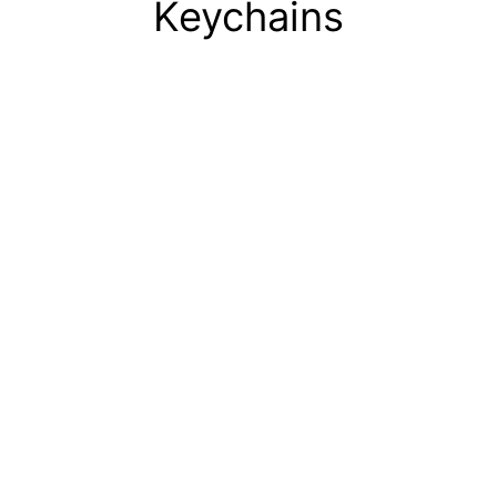
Keychains