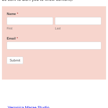
Welcome
Name
*
First
Last
to
the
First
Last
Freebie
Email
*
Studio!
Submit
Veronica Marae Studio