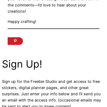
the comments—I’d love to hear about your
creations!
Happy crafting!
Sign Up!
Sign up for the Freebie Studio and get access to free
stickers, digital planner pages, and other great
surprises. Just enter your info below and I’ll send you
an email with the access info. (occasional emails may
be sent to alert you to knew content).