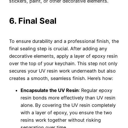
stickers, paint, or other decorative elements.
6. Final Seal
To ensure durability and a professional finish, the
final sealing step is crucial. After adding any
decorative elements, apply a layer of epoxy resin
over the top of your keychain. This step not only
secures your UV resin work underneath but also
creates a smooth, seamless finish. Here’s how:
Encapsulate the UV Resin
: Regular epoxy
resin bonds more effectively than UV resin
alone. By covering the UV resin completely
with a layer of epoxy, you ensure the two
resins work together without risking
separation over time.