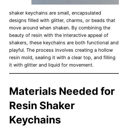
shaker keychains are small, encapsulated
designs filled with glitter, charms, or beads that
move around when shaken. By combining the
beauty of resin with the interactive appeal of
shakers, these keychains are both functional and
playful. The process involves creating a hollow
resin mold, sealing it with a clear top, and filling
it with glitter and liquid for movement.
Materials Needed for
Resin Shaker
Keychains