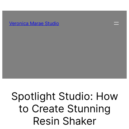
Skip
to
content
Veronica Marae Studio
Spotlight Studio: How
to Create Stunning
Resin Shaker