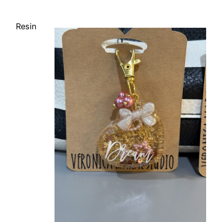
Resin