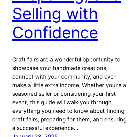
Selling with
Confidence
Craft fairs are a wonderful opportunity to
showcase your handmade creations,
connect with your community, and even
make a little extra income. Whether you’re a
seasoned seller or considering your first
event, this guide will walk you through
everything you need to know about finding
craft fairs, preparing for them, and ensuring
a successful experience.…
January 28, 2025