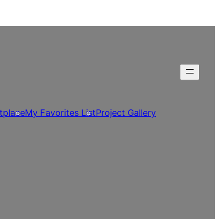
tplace
My Favorites List
Project Gallery