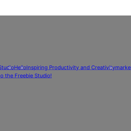
Studio
Hello
Inspiring Productivity and Creativity
marke
o the Freebie Studio!