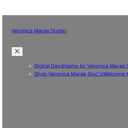
Skip
to
content
Veronica Marae Studio
Digital Daydreams by Veronica Marae 
Shop Veronica Marae Studio
Welcome t