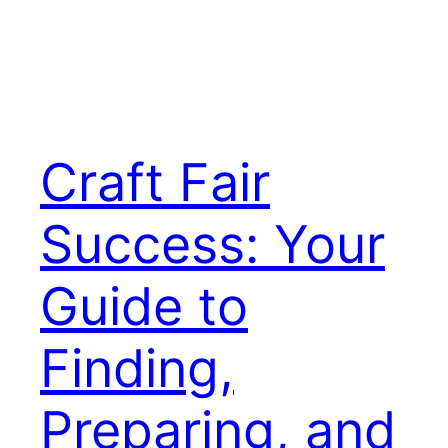
Craft Fair
Success: Your
Guide to
Finding,
Preparing, and