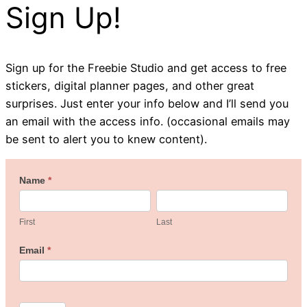
Sign Up!
Sign up for the Freebie Studio and get access to free
stickers, digital planner pages, and other great
surprises. Just enter your info below and I’ll send you
an email with the access info. (occasional emails may
be sent to alert you to knew content).
Welcome
Name
*
First
Last
to
the
First
Last
Freebie
Email
*
Studio!