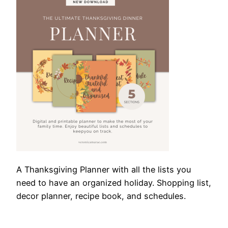
A Thanksgiving Planner with all the lists you
need to have an organized holiday. Shopping list,
decor planner, recipe book, and schedules.