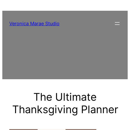
Skip
to
content
Veronica Marae Studio
The Ultimate
Thanksgiving Planner