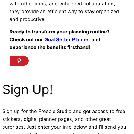
with other apps, and enhanced collaboration,
they provide an efficient way to stay organized
and productive.
Ready to transform your planning routine?
Check out our
Goal Setter Planner
and
experience the benefits firsthand!
Sign Up!
Sign up for the Freebie Studio and get access to free
stickers, digital planner pages, and other great
surprises. Just enter your info below and I’ll send you