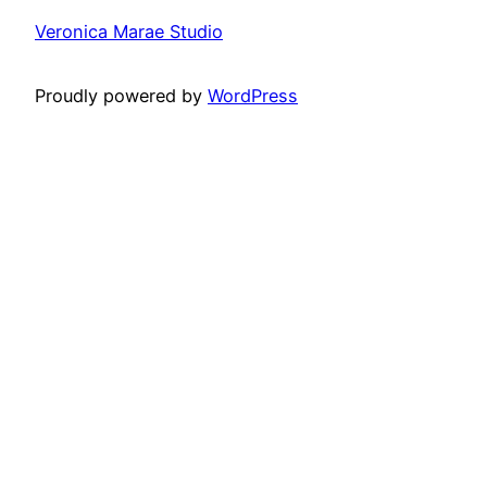
Veronica Marae Studio
Proudly powered by
WordPress