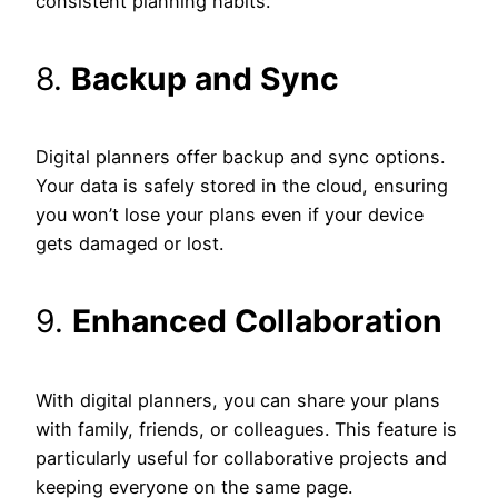
consistent planning habits.
8.
Backup and Sync
Digital planners offer backup and sync options.
Your data is safely stored in the cloud, ensuring
you won’t lose your plans even if your device
gets damaged or lost.
9.
Enhanced Collaboration
With digital planners, you can share your plans
with family, friends, or colleagues. This feature is
particularly useful for collaborative projects and
keeping everyone on the same page.