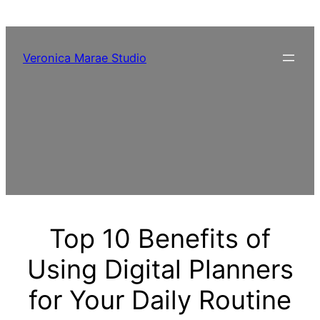
Skip
to
content
Veronica Marae Studio
Top 10 Benefits of
Using Digital Planners
for Your Daily Routine