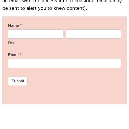
an email with the access info. (occasional emails may
be sent to alert you to knew content).
Welcome
Name
*
First
Last
to
the
First
Last
Freebie
Email
*
Studio!
Submit