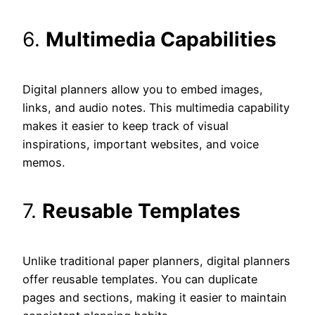
6.
Multimedia Capabilities
Digital planners allow you to embed images,
links, and audio notes. This multimedia capability
makes it easier to keep track of visual
inspirations, important websites, and voice
memos.
7.
Reusable Templates
Unlike traditional paper planners, digital planners
offer reusable templates. You can duplicate
pages and sections, making it easier to maintain