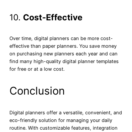
10.
Cost-Effective
Over time, digital planners can be more cost-
effective than paper planners. You save money
on purchasing new planners each year and can
find many high-quality digital planner templates
for free or at a low cost.
Conclusion
Digital planners offer a versatile, convenient, and
eco-friendly solution for managing your daily
routine. With customizable features, integration