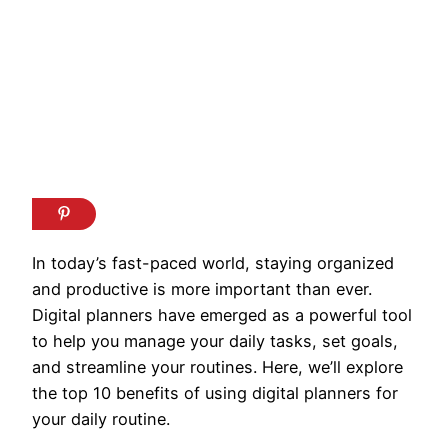
In today’s fast-paced world, staying organized
and productive is more important than ever.
Digital planners have emerged as a powerful tool
to help you manage your daily tasks, set goals,
and streamline your routines. Here, we’ll explore
the top 10 benefits of using digital planners for
your daily routine.