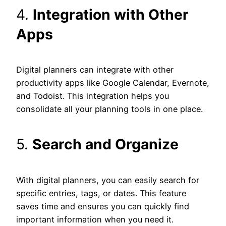
4.
Integration with Other
Apps
Digital planners can integrate with other
productivity apps like Google Calendar, Evernote,
and Todoist. This integration helps you
consolidate all your planning tools in one place.
5.
Search and Organize
With digital planners, you can easily search for
specific entries, tags, or dates. This feature
saves time and ensures you can quickly find
important information when you need it.