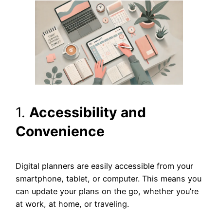
1.
Accessibility and
Convenience
Digital planners are easily accessible from your
smartphone, tablet, or computer. This means you
can update your plans on the go, whether you’re
at work, at home, or traveling.