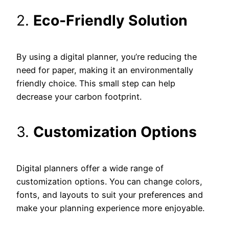
2.
Eco-Friendly Solution
By using a digital planner, you’re reducing the
need for paper, making it an environmentally
friendly choice. This small step can help
decrease your carbon footprint.
3.
Customization Options
Digital planners offer a wide range of
customization options. You can change colors,
fonts, and layouts to suit your preferences and
make your planning experience more enjoyable.