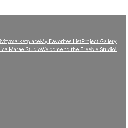
ivity
marketplace
My Favorites List
Project Gallery
ica Marae Studio
Welcome to the Freebie Studio!