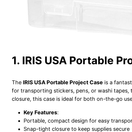
1. IRIS USA Portable Pr
The
IRIS USA Portable Project Case
is a fantas
for transporting stickers, pens, or washi tapes,
closure, this case is ideal for both on-the-go u
Key Features
:
Portable, compact design for easy transpo
Snap-tight closure to keep supplies secure