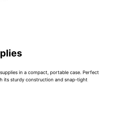
plies
 supplies in a compact, portable case. Perfect
h its sturdy construction and snap-tight