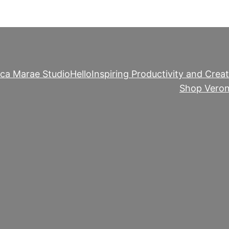
ica Marae Studio
Hello
Inspiring Productivity and Creat
Shop Veron