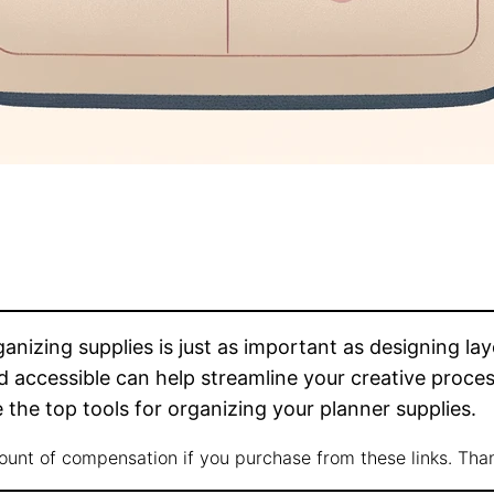
nizing supplies is just as important as designing la
 accessible can help streamline your creative proces
 the top tools for organizing your planner supplies.
mount of compensation if you purchase from these links. Tha