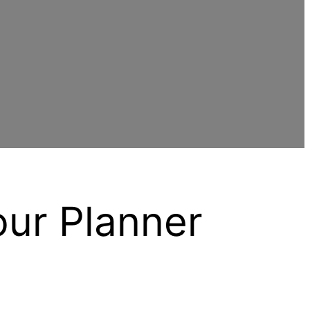
our Planner