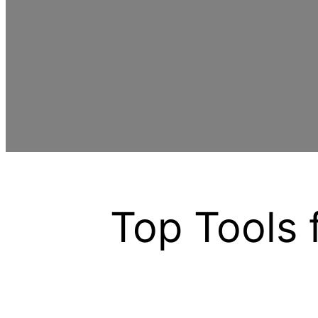
Top Tools 