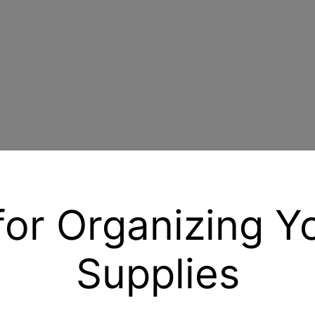
for Organizing Y
Supplies