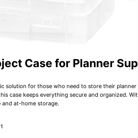
oject Case for Planner Sup
tic solution for those who need to store their planner
 this case keeps everything secure and organized. Wit
se and at-home storage.
rt