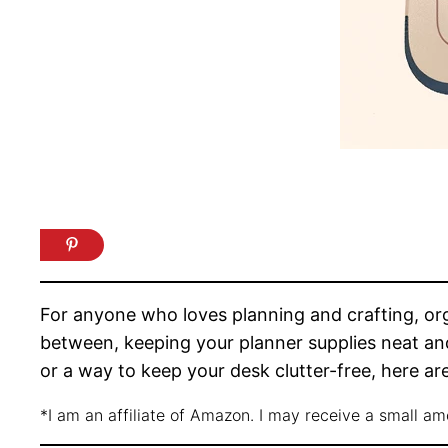
For anyone who loves planning and crafting, orga
between, keeping your planner supplies neat and
or a way to keep your desk clutter-free, here are
*I am an affiliate of Amazon. I may receive a small a