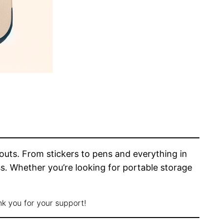
youts. From stickers to pens and everything in
s. Whether you’re looking for portable storage
nk you for your support!