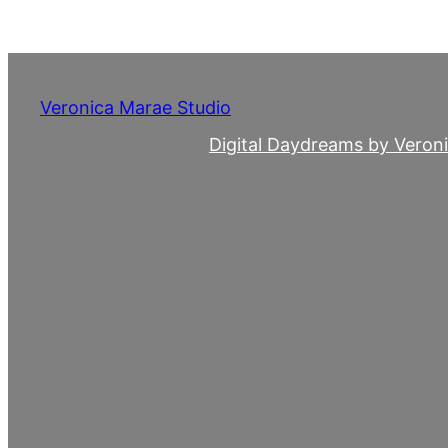
Skip
to
content
Veronica Marae Studio
Digital Daydreams by Veron